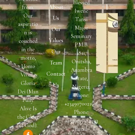
Blessed
L
About
from.
Iwene
Our
Us
Tansi
aspiratio
Major
Our
n is
Seminary
Values
couched
P.M.B.
in the
Our
1811,
motto,
Onitsha,
Team
Homo
Anambra
Contact
Vivens
State,
Gloria
Us
Nigeria.
Dei (Man
Phone:
Fully
READ
+2349070021616
NOW
Alive Is
Phone:
the Glory
+2349135504493
of God).
Email: