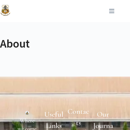
About
Contac
Useful
Our
Where
Ts
Links
Journa
we come