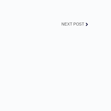
NEXT POST