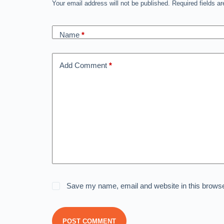
Your email address will not be published.
Required fields 
Name
*
Add Comment
*
Save my name, email and website in this browse
POST COMMENT