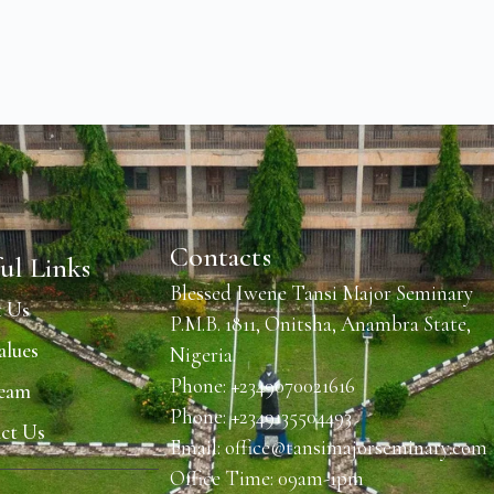
Contacts
ul Links
Blessed Iwene Tansi Major Seminary
 Us
P.M.B. 1811, Onitsha, Anambra State,
alues
Nigeria.
Phone: +2349070021616
Team
Phone: +2349135504493
ct Us
Email: office@tansimajorseminary.com
Office Time: 09am-1pm