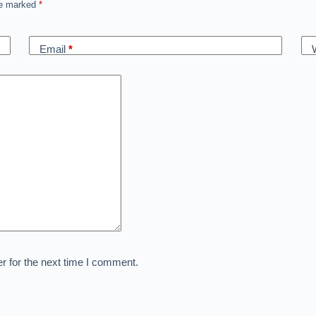
are marked
*
Email
*
r for the next time I comment.