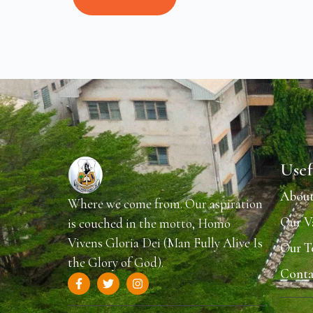
Usef
About
Where we come from. Our aspiration
Our V
is couched in the motto, Homo
Vivens Gloria Dei (Man Fully Alive Is
Our 
the Glory of God).
Conta