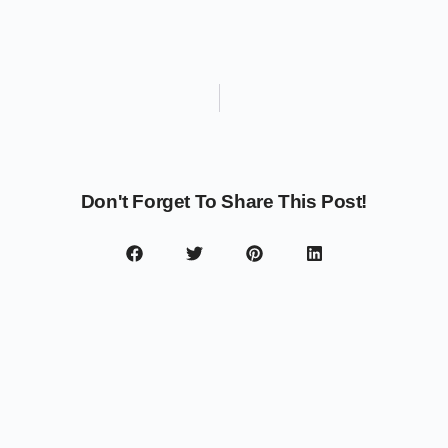
Don't Forget To Share This Post!