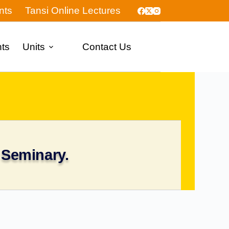
nts
Tansi Online Lectures
nts
Units
Contact Us
 Seminary.