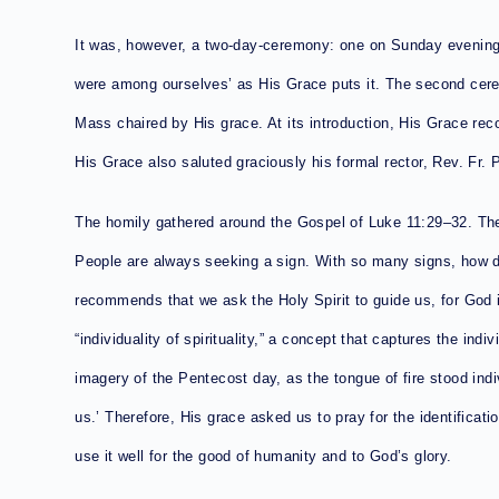
It was, however, a two-day-ceremony: one on Sunday evening,
were among ourselves’ as His Grace puts it. The second cer
Mass chaired by His grace. At its introduction, His Grace rec
His Grace also saluted graciously his formal rector, Rev. Fr. 
The homily gathered around the Gospel of Luke 11:29–32. The
People are always seeking a sign. With so many signs, how d
recommends that we ask the Holy Spirit to guide us, for God i
“individuality of spirituality,” a concept that captures the indiv
imagery of the Pentecost day, as the tongue of fire stood indiv
us.’ Therefore, His grace asked us to pray for the identification
use it well for the good of humanity and to God’s glory.