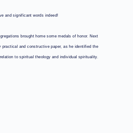
ve and significant words indeed!
ongregations brought home some medals of honor. Next
 practical and constructive paper, as he identified the
ation to spiritual theology and individual spirituality.