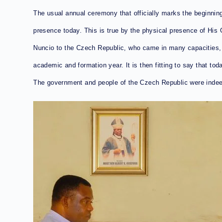
The usual annual ceremony that officially marks the beginnin
presence today. This is true by the physical presence of Hi
Nuncio to the Czech Republic, who came in many capacities, e
academic and formation year. It is then fitting to say that to
The government and people of the Czech Republic were inde