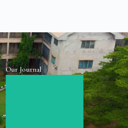
Our Journal