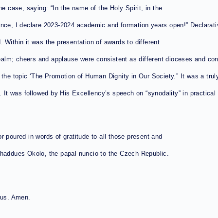
he case, saying: “In the name of the Holy Spirit, in the
ince, I declare 2023-2024 academic and formation years open!” Declarati
 Within it was the presentation of awards to different
ealm; cheers and applause were consistent as different dioceses and c
the topic ‘The Promotion of Human Dignity in Our Society.” It was a truly
It was followed by His Excellency’s speech on “synodality” in practical rel
r poured in words of gratitude to all those present and
Thaddues Okolo, the papal nuncio to the Czech Republic.
ious. Amen.