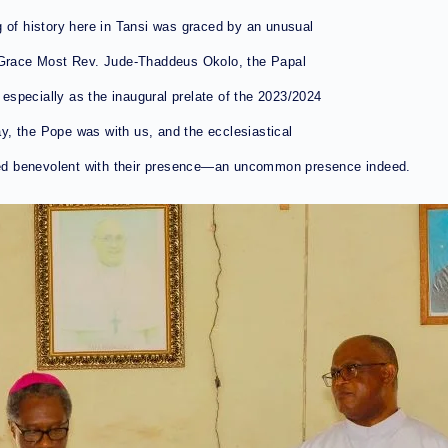
g of history here in Tansi was graced by an unusual
s Grace Most Rev. Jude-Thaddeus Okolo, the Papal
specially as the inaugural prelate of the 2023/2024
day, the Pope was with us, and the ecclesiastical
ed benevolent with their presence—an uncommon presence indeed.