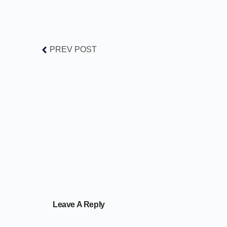
PREV POST
Leave A Reply