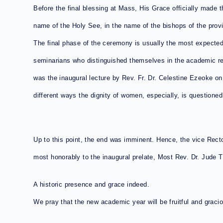
Before the final blessing at Mass, His Grace officially made t
name of the Holy See, in the name of the bishops of the prov
The final phase of the ceremony is usually the most expected.
seminarians who distinguished themselves in the academic r
was the inaugural lecture by Rev. Fr. Dr. Celestine Ezeoke on 
different ways the dignity of women, especially, is questioned. 
Up to this point, the end was imminent. Hence, the vice Recto
most honorably to the inaugural prelate, Most Rev. Dr. Jude 
A historic presence and grace indeed.
We pray that the new academic year will be fruitful and grac