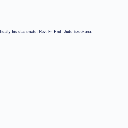
fically his classmate, Rev. Fr. Prof. Jude Ezeokana.