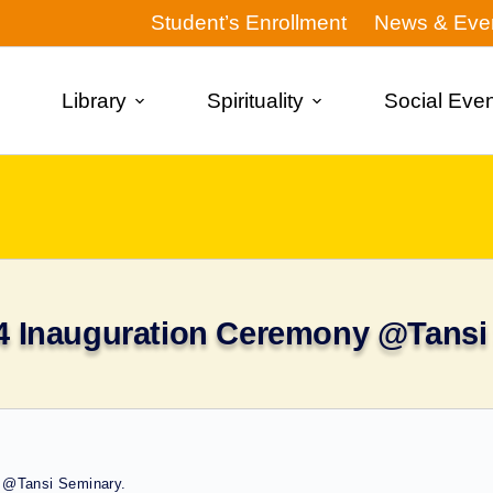
Student’s Enrollment
News & Eve
Library
Spirituality
Social Eve
4 Inauguration Ceremony @Tansi
 @Tansi Seminary.