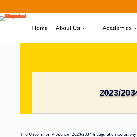
Home
About Us
Academics
2023/203
The Uncommon Presence: 2023/2034 Inauguration Ceremony