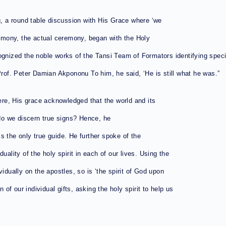
 a round table discussion with His Grace where ‘we
emony, the actual ceremony, began with the Holy
ognized the noble works of the Tansi Team of Formators identifying speci
Prof. Peter Damian Akpononu To him, he said, ‘He is still what he was.”
re, His grace acknowledged that the world and its
o we discern true signs? Hence, he
s the only true guide. He further spoke of the
iduality of the holy spirit in each of our lives. Using the
idually on the apostles, so is ‘the spirit of God upon
 of our individual gifts, asking the holy spirit to help us